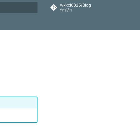
wxxcl0825/Blog
1
1
搜索