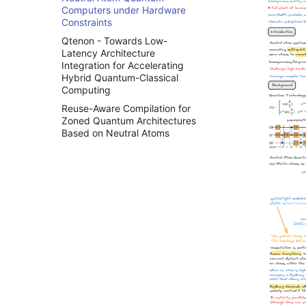
整数线性规划
Computers under Hardware
背包问题
Constraints
k-着色问题
Qtenon - Towards Low-
Latency Architecture
旅行商问题
Integration for Accelerating
Hybrid Quantum-Classical
Computing
Reuse-Aware Compilation for
Zoned Quantum Architectures
Based on Neutral Atoms