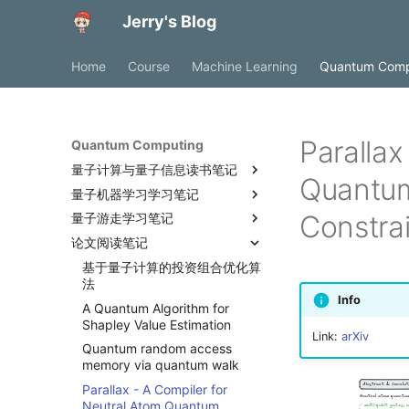
Jerry's Blog
Home
Course
Machine Learning
Quantum Comp
Parallax
Quantum Computing
量子计算与量子信息读书笔记
Quantum
量子机器学习学习笔记
简介与概述
Constra
量子游走学习笔记
组合优化问题建模
论文阅读笔记
绝热量子计算
量子游走
Max-Cut问题
基于量子计算的投资组合优化算
Ising模型
绝热量子计算
法
QUBO范式
量子退火
Info
A Quantum Algorithm for
量子化
非纯量子求解器
Shapley Value Estimation
Link:
arXiv
Subset Sum问题
拓扑结构与嵌入
Quantum random access
离散二次模型
参数选择
memory via quantum walk
0-1线性规划
Parallax - A Compiler for
Neutral Atom Quantum