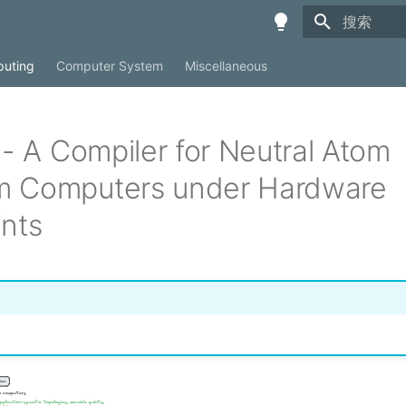
键入以开始
uting
Computer System
Miscellaneous
 - A Compiler for Neutral Atom
 Computers under Hardware
ints